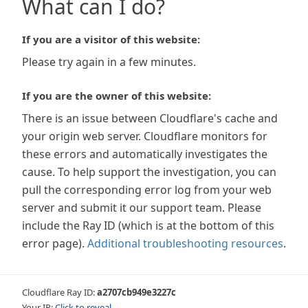
What can I do?
If you are a visitor of this website:
Please try again in a few minutes.
If you are the owner of this website:
There is an issue between Cloudflare's cache and
your origin web server. Cloudflare monitors for
these errors and automatically investigates the
cause. To help support the investigation, you can
pull the corresponding error log from your web
server and submit it our support team. Please
include the Ray ID (which is at the bottom of this
error page).
Additional troubleshooting resources
.
Cloudflare Ray ID:
a2707cb949e3227c
Your IP:
Click to reveal